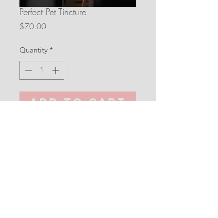
Perfect Pet Tincture
Price
$70.00
Quantity
*
Add to Cart
30 ml/1 oz
Full Spectrum Hemp Exctract, 
Organic Virgin MCT Coconut Oil, 
Organic Banana Extract (Alcohol 
Free).